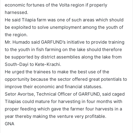
economic fortunes of the Volta region if properly
harnessed.
He said Tilapia farm was one of such areas which should
be exploited to solve unemployment among the youth of
the region.
Mr. Humado said GARFUND’s initiative to provide training
to the youth in fish farming on the lake should therefore
be supported by district assemblies along the lake from
South-Dayi to Kete-Krachi.
He urged the trainees to make the best use of the
opportunity because the sector offered great potentials to
improve their economic and financial statuses.
Setor Avortse, Technical Officer of GARFUND, said caged
Tilapias could mature for harvesting in four months with
proper feeding which gave the farmer four harvests in a
year thereby making the venture very profitable.
GNA