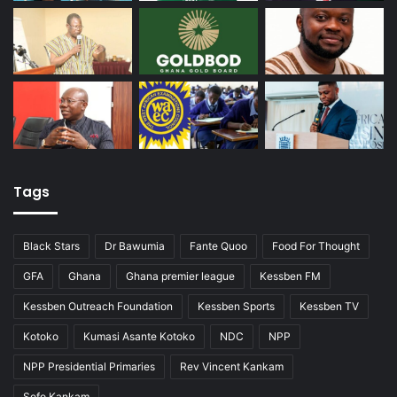
Tags
Black Stars
Dr Bawumia
Fante Quoo
Food For Thought
GFA
Ghana
Ghana premier league
Kessben FM
Kessben Outreach Foundation
Kessben Sports
Kessben TV
Kotoko
Kumasi Asante Kotoko
NDC
NPP
NPP Presidential Primaries
Rev Vincent Kankam
Sofo Kankam