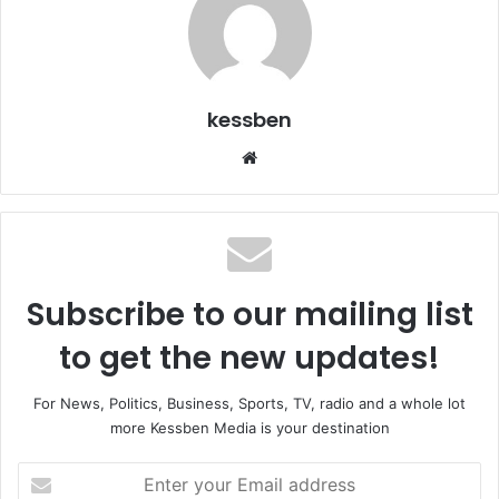
kessben
We
bsi
te
Subscribe to our mailing list
to get the new updates!
For News, Politics, Business, Sports, TV, radio and a whole lot
more Kessben Media is your destination
E
n