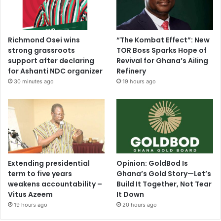
Richmond Osei wins
“The Kombat Effect”: New
strong grassroots
TOR Boss Sparks Hope of
support after declaring
Revival for Ghana’s Ailing
for Ashanti NDC organizer
Refinery
30 minutes ago
19 hours ago
Extending presidential
Opinion: GoldBod Is
term to five years
Ghana’s Gold Story—Let’s
weakens accountability –
Build It Together, Not Tear
Vitus Azeem
It Down
19 hours ago
20 hours ago