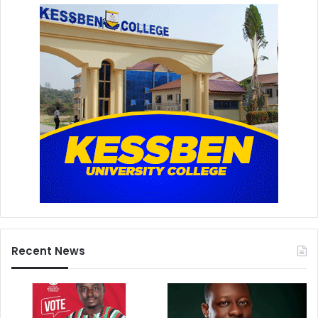
Recent News