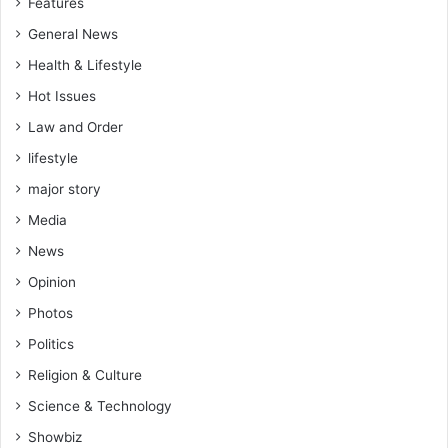
Features
General News
Health & Lifestyle
Hot Issues
Law and Order
lifestyle
major story
Media
News
Opinion
Photos
Politics
Religion & Culture
Science & Technology
Showbiz