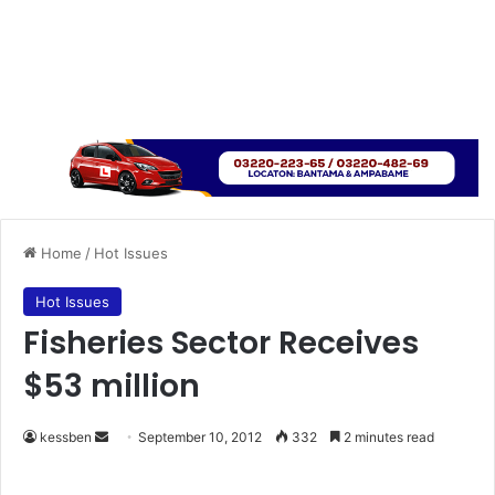
Home
/
Hot Issues
Hot Issues
Fisheries Sector Receives
$53 million
kessben
S
September 10, 2012
332
2 minutes read
e
n