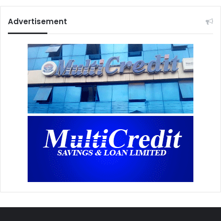
Advertisement