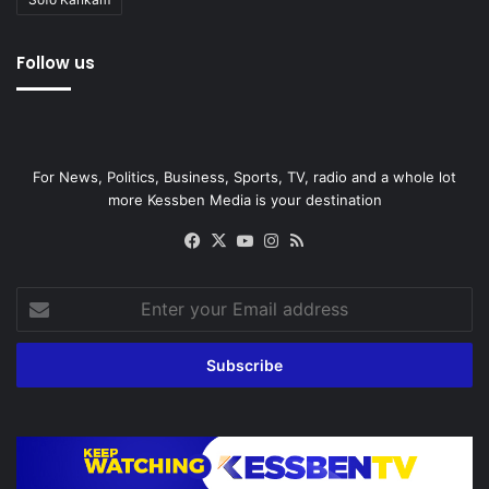
Follow us
For News, Politics, Business, Sports, TV, radio and a whole lot
more Kessben Media is your destination
Facebook
X
YouTube
Instagram
RSS
Enter
your
Email
address