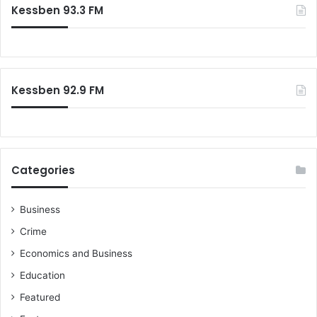
Kessben 93.3 FM
h
f
o
r
:
Kessben 92.9 FM
Categories
Business
Crime
Economics and Business
Education
Featured