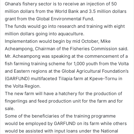
Ghana’s fishery sector is to receive an injection of 50
d
million dollars from the World Bank and 3.5 million dollars
a
grant from the Global Environmental Fund.
n
The funds would go into research and training with eight
e
million dollars going into aquaculture.
m
Implementation would begin by mid October, Mike
a
Acheampong, Chairman of the Fisheries Commission said.
i
Mr. Acheampong was speaking at the commencement of a
l
fish farming training scheme for 1,000 youth from the Volta
and Eastern regions at the Global Agricultural Foundation’s
(GARFUND) multifaceted Tilapia farm at Kpeve-Tornu in
the Volta Region.
The new farm will have a hatchery for the production of
fingerlings and feed production unit for the farm and for
sale.
Some of the beneficiaries of the training programme
would be employed by GARFUND on its farm while others
would be assisted with input loans under the National