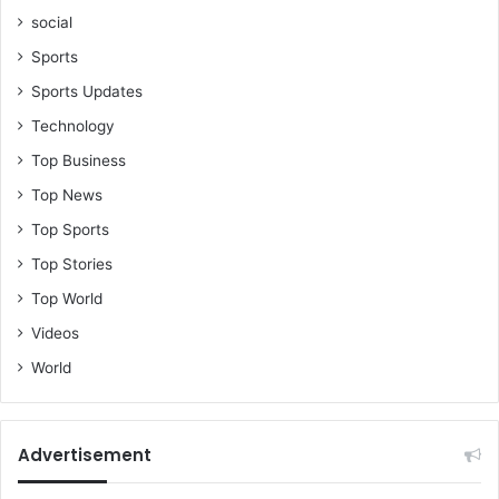
social
Sports
Sports Updates
Technology
Top Business
Top News
Top Sports
Top Stories
Top World
Videos
World
Advertisement