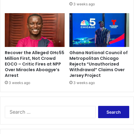
3 weeks ago
Recover the Alleged GH¢55
Ghana National Council of
Million First, Not Crowd
Metropolitan Chicago
EOCO – Critic Fires at NPP
Rejects “Unauthorized
Over Miracles Aboagye’s
Withdrawal” Claims Over
Arrest
Jersey Project
3 weeks ago
3 weeks ago
S
e
a
r
c