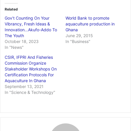
Related
Gov’t Counting On Your
World Bank to promote
Vibrancy, Fresh Ideas &
aquaculture production in
Innovation…Akufo-Addo To
Ghana
The Youth
June 29, 2015
October 18, 2023
In "Business"
In "News"
CSIR, IFPRI And Fisheries
Commission Organize
Stakeholder Workshops On
Certification Protocols For
Aquaculture In Ghana
September 13, 2021
In "Science & Technology"