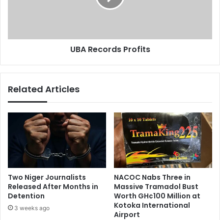
F
c
o
o
r
r
A
d
UBA Records Profits
i
s
r
P
t
r
e
o
Related Articles
l
f
S
i
u
t
b
s
s
c
r
i
b
Two Niger Journalists
NACOC Nabs Three in
e
Released After Months in
Massive Tramadol Bust
r
Detention
Worth GH¢100 Million at
s
Kotoka International
3 weeks ago
Airport