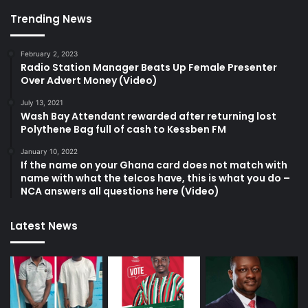
Trending News
February 2, 2023
Radio Station Manager Beats Up Female Presenter
Over Advert Money (Video)
July 13, 2021
Wash Bay Attendant rewarded after returning lost
Polythene Bag full of cash to Kessben FM
January 10, 2022
If the name on your Ghana card does not match with
name with what the telcos have, this is what you do –
NCA answers all questions here (Video)
Latest News