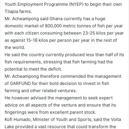
Youth Employment Programme (NYEP) to begin their own
Tilapia farms.
Mr. Acheampong said Ghana currently has a huge
domestic market of 800,000 metric tonnes of fish per year
with each citizen consuming between 23-25 kilos per year
as against 15-18 kilos per person per year in the rest of
the world.
He said the country currently produced less than half of its
fish requirements, stressing that fish farming had the
potential to meet the deficit.
Mr. Acheampong therefore commended the management
of GARFUND for their bold decision to invest in fish
farming and other related ventures.
He however advised the management to seek expert
advice on all aspects of the venture and ensure that its
fingerlings were from excellent parent stock.
Kofi Humado, Minister of Youth and Sports, said the Volta
Lake provided a vast resource that could transform the