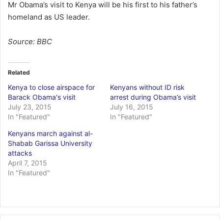
Mr Obama’s visit to Kenya will be his first to his father’s
homeland as US leader.
Source:
BBC
Related
Kenya to close airspace for
Kenyans without ID risk
Barack Obama's visit
arrest during Obama’s visit
July 23, 2015
July 16, 2015
In "Featured"
In "Featured"
Kenyans march against al-
Shabab Garissa University
attacks
April 7, 2015
In "Featured"