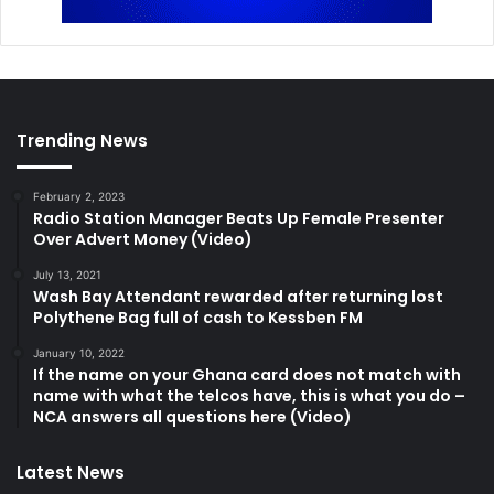
Trending News
February 2, 2023
Radio Station Manager Beats Up Female Presenter
Over Advert Money (Video)
July 13, 2021
Wash Bay Attendant rewarded after returning lost
Polythene Bag full of cash to Kessben FM
January 10, 2022
If the name on your Ghana card does not match with
name with what the telcos have, this is what you do –
NCA answers all questions here (Video)
Latest News