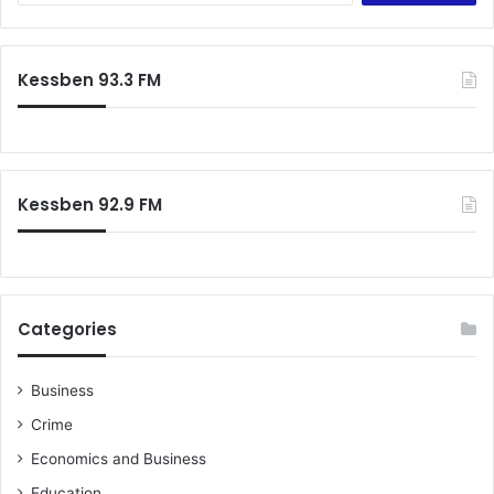
a
r
c
Kessben 93.3 FM
h
f
o
r
:
Kessben 92.9 FM
Categories
Business
Crime
Economics and Business
Education