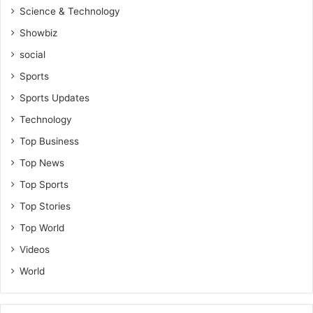
Science & Technology
Showbiz
social
Sports
Sports Updates
Technology
Top Business
Top News
Top Sports
Top Stories
Top World
Videos
World