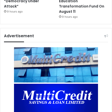
“Democracy Under
Education
Attack”
Transformation Fund On
August 11
9 hours ago
9 hours ago
Advertisement