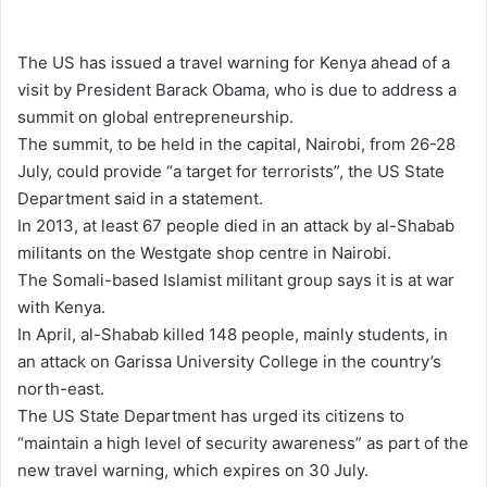
e
n
The US has issued a travel warning for Kenya ahead of a
d
visit by President Barack Obama, who is due to address a
a
summit on global entrepreneurship.
n
The summit, to be held in the capital, Nairobi, from 26-28
e
July, could provide “a target for terrorists”, the US State
m
Department said in a statement.
a
In 2013, at least 67 people died in an attack by al-Shabab
i
militants on the Westgate shop centre in Nairobi.
l
The Somali-based Islamist militant group says it is at war
with Kenya.
In April, al-Shabab killed 148 people, mainly students, in
an attack on Garissa University College in the country’s
north-east.
The US State Department has urged its citizens to
“maintain a high level of security awareness” as part of the
new travel warning, which expires on 30 July.