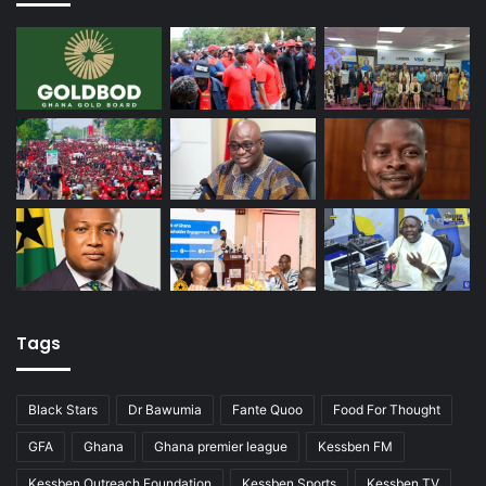
Tags
Black Stars
Dr Bawumia
Fante Quoo
Food For Thought
GFA
Ghana
Ghana premier league
Kessben FM
Kessben Outreach Foundation
Kessben Sports
Kessben TV