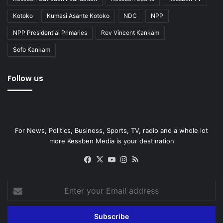
Kotoko
Kumasi Asante Kotoko
NDC
NPP
NPP Presidential Primaries
Rev Vincent Kankam
Sofo Kankam
Follow us
For News, Politics, Business, Sports, TV, radio and a whole lot
more Kessben Media is your destination
Facebook
X
YouTube
Instagram
RSS
Enter
your
Email
address