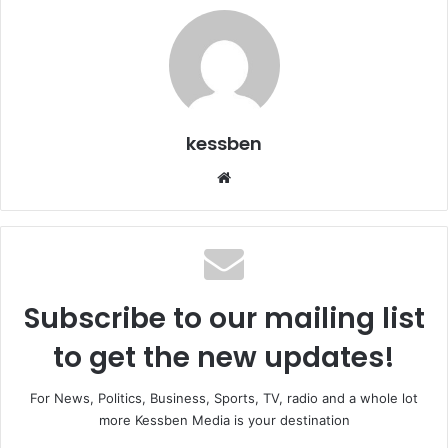
kessben
We
bsi
te
Subscribe to our mailing list
to get the new updates!
For News, Politics, Business, Sports, TV, radio and a whole lot
more Kessben Media is your destination