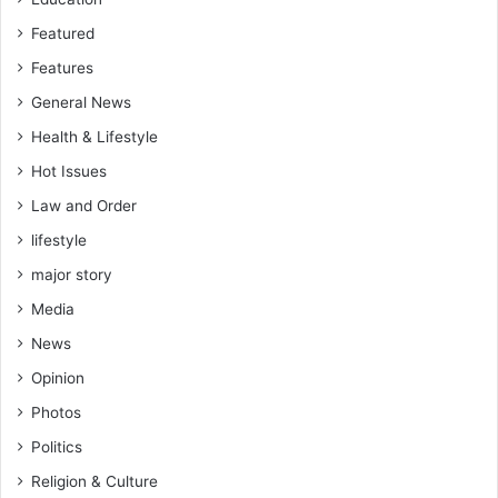
Featured
Features
General News
Health & Lifestyle
Hot Issues
Law and Order
lifestyle
major story
Media
News
Opinion
Photos
Politics
Religion & Culture