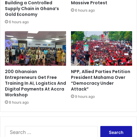
s
Building a Controlled
Massive Protest
t
Supply Chain in Ghana’s
6 hours ago
d
Gold Economy
u
6 hours ago
r
i
n
g
O
b
a
200 Ghanaian
NPP, Allied Parties Petition
m
Entrepreneurs Get Free
President Mahama Over
a
Training In AI, Logistics And
“Democracy Under
’
Digital Payments At Accra
Attack”
s
Workshop
9 hours ago
v
8 hours ago
i
s
i
t
S
e