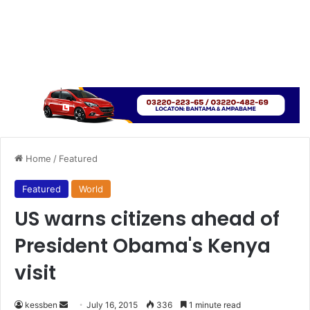
Home
/
Featured
Featured
World
US warns citizens ahead of
President Obama's Kenya
visit
kessben
S
July 16, 2015
336
1 minute read