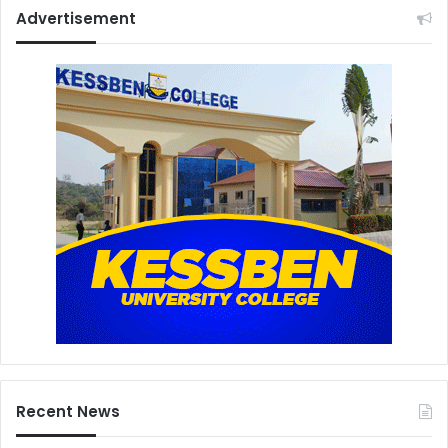
Advertisement
Recent News