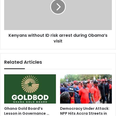
g
y
a
a
n
n
g
s
a
w
t
i
Kenyans without ID risk arrest during Obama’s
t
t
a
visit
h
c
o
k
u
t
Related Articles
I
D
r
i
s
k
a
r
r
Ghana Gold Board’s
Democracy Under Attack:
e
Lesson in Governance …
NPP Hits Accra Streets in