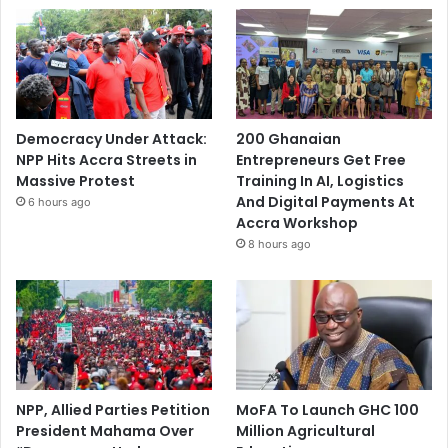
Democracy Under Attack:
200 Ghanaian
NPP Hits Accra Streets in
Entrepreneurs Get Free
Massive Protest
Training In AI, Logistics
And Digital Payments At
6 hours ago
Accra Workshop
8 hours ago
NPP, Allied Parties Petition
MoFA To Launch GHC 100
President Mahama Over
Million Agricultural