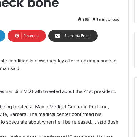
neck bone
365
1 minute read
Pinterest
Share via Email
le condition late Wednesday after breaking a bone in
sman said.
pokesman Jim McGrath tweeted about the 41st president.
eing treated at Maine Medical Center in Portland,
 wife, Barbara. The medical center confirmed his
 to speculate about when he’ll be released. It said Bush