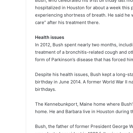
Bush, who celebrated his 91st birthday last mo
hospitalized in Houston for about a week this 
experiencing shortness of breath. He said he w
care” after his treatment there.
Health issues
In 2012, Bush spent nearly two months, includ
treatment of a bronchitis-related cough and ot
form of Parkinson’s disease that has forced hi
Despite his health issues, Bush kept a long-s
birthday in June 2014. A former World War II n
birthdays.
The Kennebunkport, Maine home where Bush’s f
home. He and Barbara live in Houston during t
Bush, the father of former President George 