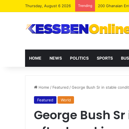
Thursday, August 6 2026
Trending
NPP, Allied Part
HOME
NEWS
POLITICS
SPORTS
BUS
Home
/
Featured
/
George Bush Sr in stable condi
Featured
World
George Bush Sr 