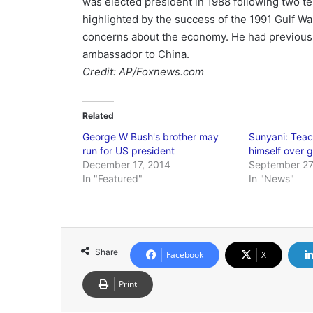
was elected president in 1988 following two te
highlighted by the success of the 1991 Gulf War
concerns about the economy. He had previousl
ambassador to China.
Credit: AP/Foxnews.com
Related
George W Bush's brother may
Sunyani: Teach
run for US president
himself over 
December 17, 2014
September 27
In "Featured"
In "News"
Share
Facebook
X
Print