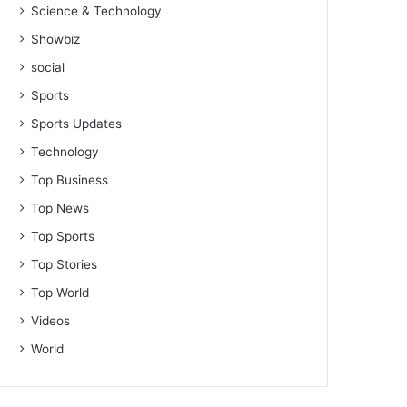
Science & Technology
Showbiz
social
Sports
Sports Updates
Technology
Top Business
Top News
Top Sports
Top Stories
Top World
Videos
World