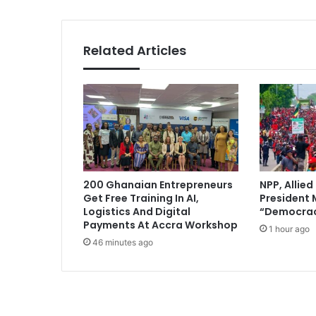
y
d
i
Related Articles
s
h
o
n
e
s
t
,
d
200 Ghanaian Entrepreneurs
NPP, Allied
i
Get Free Training In AI,
President
v
Logistics And Digital
“Democrac
i
Payments At Accra Workshop
1 hour ago
s
46 minutes ago
i
v
e
p
e