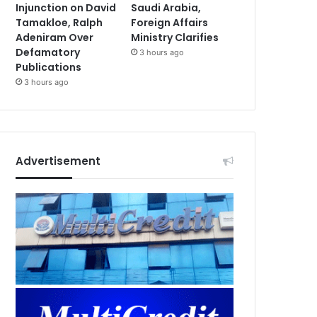
Injunction on David
Saudi Arabia,
Tamakloe, Ralph
Foreign Affairs
Adeniram Over
Ministry Clarifies
Defamatory
3 hours ago
Publications
3 hours ago
Advertisement