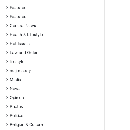
Featured
Features
General News
Health & Lifestyle
Hot Issues
Law and Order
lifestyle
major story
Media
News
Opinion
Photos
Politics
Religion & Culture