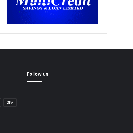
Follow us
GFA