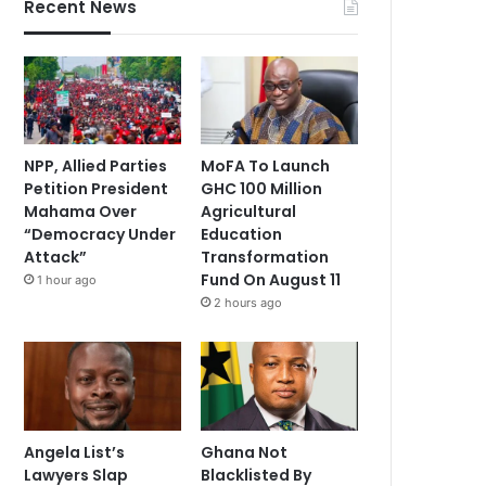
Recent News
NPP, Allied Parties
MoFA To Launch
Petition President
GHC 100 Million
Mahama Over
Agricultural
“Democracy Under
Education
Attack”
Transformation
Fund On August 11
1 hour ago
2 hours ago
Angela List’s
Ghana Not
Lawyers Slap
Blacklisted By