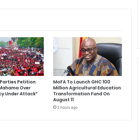
r
o
v
e
s
$
1
.
8
b
n
l
 Parties Petition
MoFA To Launch GHC 100
o
 Mahama Over
Million Agricultural Education
a
y Under Attack”
Transformation Fund On
n
August 11
f
2 hours ago
o
r
c
o
c