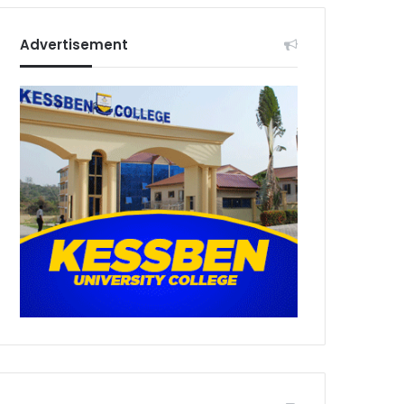
Advertisement