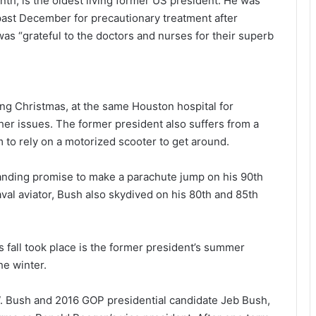
nth, is the oldest living former US president. He was
past December for precautionary treatment after
as “grateful to the doctors and nurses for their superb
ing Christmas, at the same Houston hospital for
her issues. The former president also suffers from a
m to rely on a motorized scooter to get around.
tanding promise to make a parachute jump on his 90th
aval aviator, Bush also skydived on his 80th and 85th
all took place is the former president’s summer
he winter.
W. Bush and 2016 GOP presidential candidate Jeb Bush,