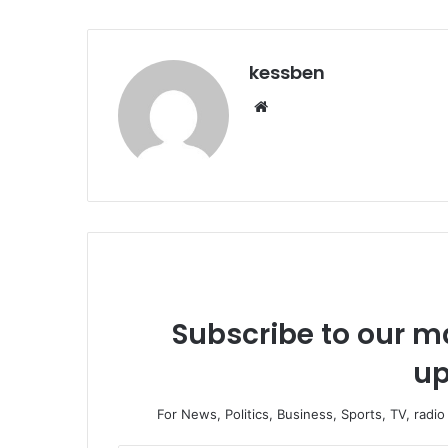
kessben
We
bsi
te
Subscribe to our ma
up
For News, Politics, Business, Sports, TV, radi