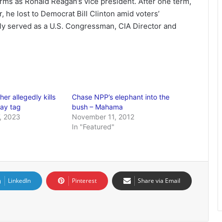
rms as Ronald Reagan’s vice president. After one term,
, he lost to Democrat Bill Clinton amid voters’
y served as a U.S. Congressman, CIA Director and
er allegedly kills
Chase NPP’s elephant into the
gay tag
bush – Mahama
, 2023
November 11, 2012
In "Featured"
LinkedIn
Pinterest
Share via Email