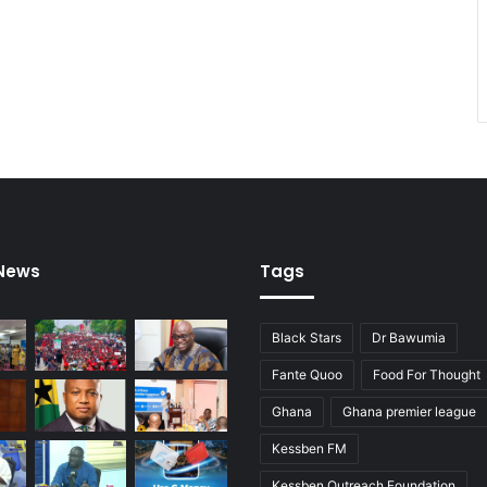
o
a
p
u
r
c
h
a
s
e
s
 News
Tags
Black Stars
Dr Bawumia
Fante Quoo
Food For Thought
Ghana
Ghana premier league
Kessben FM
Kessben Outreach Foundation