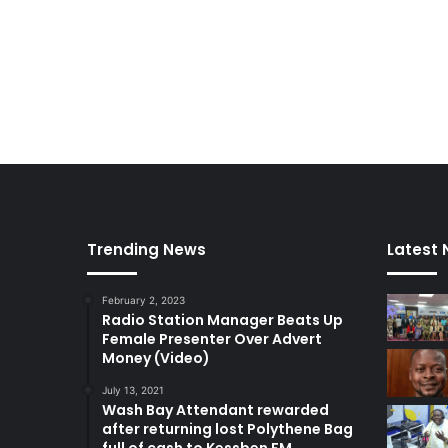
o
p
l
e
–
C
h
i
e
f
J
u
Trending News
Latest
s
t
February 2, 2023
i
Radio Station Manager Beats Up
c
Female Presenter Over Advert
e
Money (Video)
July 13, 2021
Wash Bay Attendant rewarded
after returning lost Polythene Bag
full of cash to Kessben FM