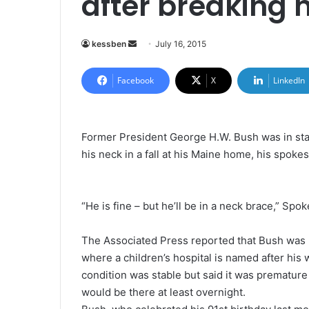
after breaking 
kessben
S
July 16, 2015
e
n
Facebook
X
LinkedIn
d
a
n
Former President George H.W. Bush was in stab
e
his neck in a fall at his Maine home, his spoke
m
a
i
“He is fine – but he’ll be in a neck brace,” S
l
The Associated Press reported that Bush was b
where a children’s hospital is named after his
condition was stable but said it was premature
would be there at least overnight.