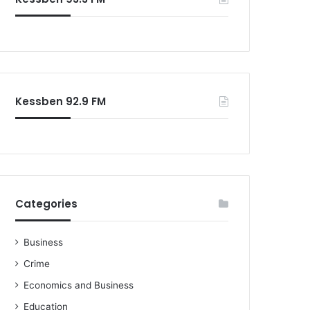
o
r
:
Kessben 92.9 FM
Categories
Business
Crime
Economics and Business
Education