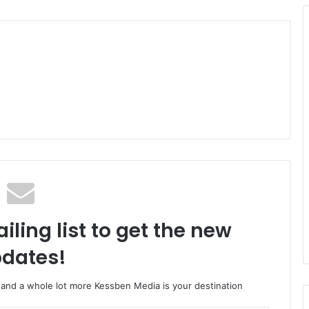
iling list to get the new
dates!
o and a whole lot more Kessben Media is your destination