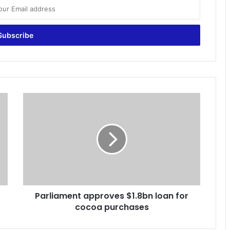
P
a
r
l
i
a
m
e
n
Parliament approves $1.8bn loan for
t
cocoa purchases
a
p
p