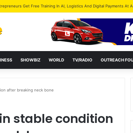
ies Petition President Mahama Over “Democracy Under Attack”
INESS
SHOWBIZ
WORLD
TV/RADIO
OUTREACH FO
tion after breaking neck bone
in stable condition