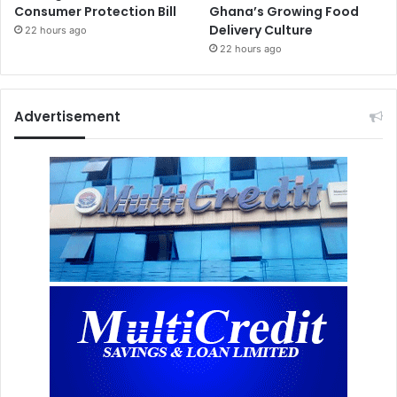
Consumer Protection Bill
Ghana’s Growing Food
Delivery Culture
22 hours ago
22 hours ago
Advertisement