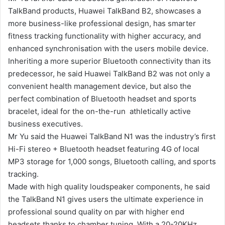
TalkBand products, Huawei TalkBand B2, showcases a
more business-like professional design, has smarter
fitness tracking functionality with higher accuracy, and
enhanced synchronisation with the users mobile device.
Inheriting a more superior Bluetooth connectivity than its
predecessor, he said Huawei TalkBand B2 was not only a
convenient health management device, but also the
perfect combination of Bluetooth headset and sports
bracelet, ideal for the on-the-run athletically active
business executives.
Mr Yu said the Huawei TalkBand N1 was the industry’s first
Hi-Fi stereo + Bluetooth headset featuring 4G of local
MP3 storage for 1,000 songs, Bluetooth calling, and sports
tracking.
Made with high quality loudspeaker components, he said
the TalkBand N1 gives users the ultimate experience in
professional sound quality on par with higher end
headsets thanks to chamber tuning. With a 20-20KHz