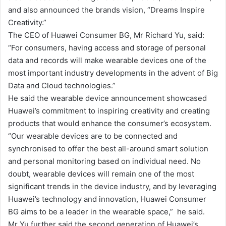
and also announced the brands vision, “Dreams Inspire
l
Creativity.”
The CEO of Huawei Consumer BG, Mr Richard Yu, said:
“For consumers, having access and storage of personal
data and records will make wearable devices one of the
most important industry developments in the advent of Big
Data and Cloud technologies.”
He said the wearable device announcement showcased
Huawei’s commitment to inspiring creativity and creating
products that would enhance the consumer’s ecosystem.
“Our wearable devices are to be connected and
synchronised to offer the best all-around smart solution
and personal monitoring based on individual need. No
doubt, wearable devices will remain one of the most
significant trends in the device industry, and by leveraging
Huawei’s technology and innovation, Huawei Consumer
BG aims to be a leader in the wearable space,” he said.
Mr Yu further said the second generation of Huawei’s