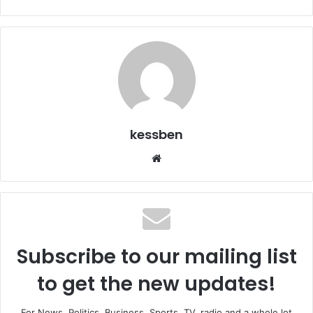
kessben
We
bsi
te
Subscribe to our mailing list
to get the new updates!
For News, Politics, Business, Sports, TV, radio and a whole lot