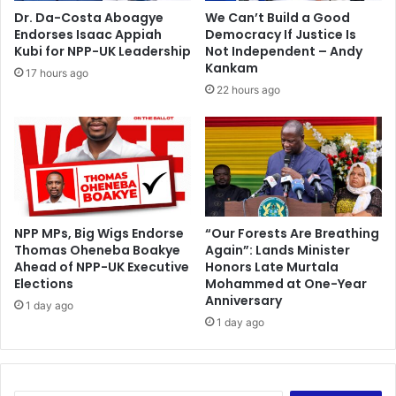
n
Dr. Da-Costa Aboagye
We Can’t Build a Good
t
Endorses Isaac Appiah
Democracy If Justice Is
s
Kubi for NPP-UK Leadership
Not Independent – Andy
s
Kankam
17 hours ago
u
22 hours ago
i
n
g
E
C
f
o
r
NPP MPs, Big Wigs Endorse
“Our Forests Are Breathing
Thomas Oheneba Boakye
Again”: Lands Minister
f
Ahead of NPP-UK Executive
Honors Late Murtala
i
Elections
Mohammed at One-Year
n
Anniversary
a
1 day ago
1 day ago
n
c
i
a