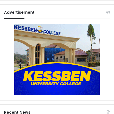
Advertisement
Recent News