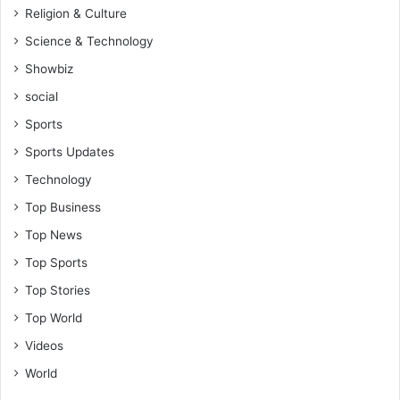
Religion & Culture
Science & Technology
Showbiz
social
Sports
Sports Updates
Technology
Top Business
Top News
Top Sports
Top Stories
Top World
Videos
World