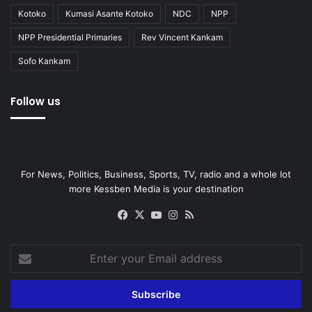
Kotoko
Kumasi Asante Kotoko
NDC
NPP
NPP Presidential Primaries
Rev Vincent Kankam
Sofo Kankam
Follow us
For News, Politics, Business, Sports, TV, radio and a whole lot
more Kessben Media is your destination
Facebook
X
YouTube
Instagram
RSS
Enter
your
Email
address