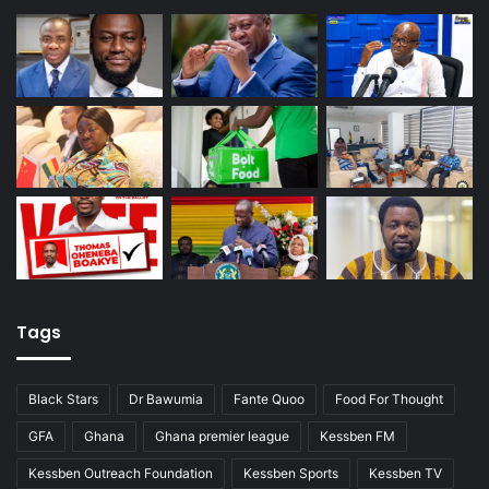
Tags
Black Stars
Dr Bawumia
Fante Quoo
Food For Thought
GFA
Ghana
Ghana premier league
Kessben FM
Kessben Outreach Foundation
Kessben Sports
Kessben TV