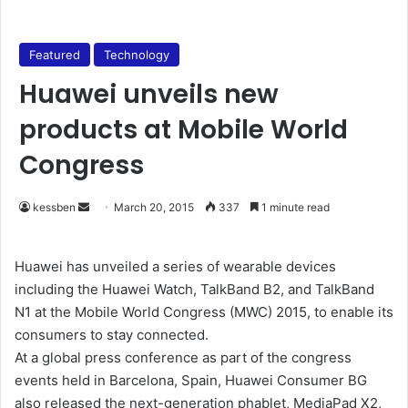
Featured
Technology
Huawei unveils new
products at Mobile World
Congress
kessben
S
March 20, 2015
337
1 minute read
e
n
Huawei has unveiled a series of wearable devices
d
including the Huawei Watch, TalkBand B2, and TalkBand
a
N1 at the Mobile World Congress (MWC) 2015, to enable its
n
consumers to stay connected.
e
At a global press conference as part of the congress
m
events held in Barcelona, Spain, Huawei Consumer BG
a
also released the next-generation phablet, MediaPad X2,
i