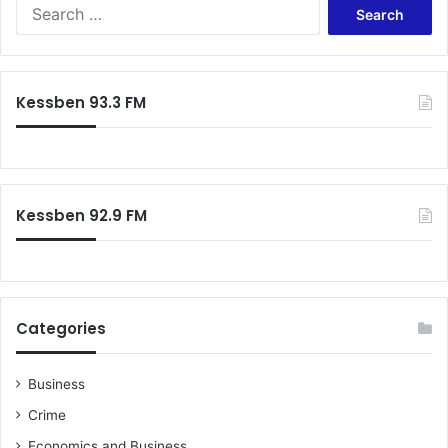
l
S
l
e
o
a
s
r
s
c
Kessben 93.3 FM
h
f
o
r
:
Kessben 92.9 FM
Categories
Business
Crime
Economics and Business