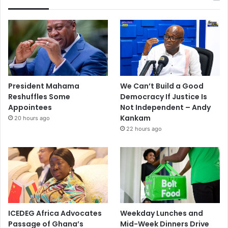
President Mahama
We Can’t Build a Good
Reshuffles Some
Democracy If Justice Is
Appointees
Not Independent – Andy
Kankam
20 hours ago
22 hours ago
ICEDEG Africa Advocates
Weekday Lunches and
Passage of Ghana’s
Mid-Week Dinners Drive