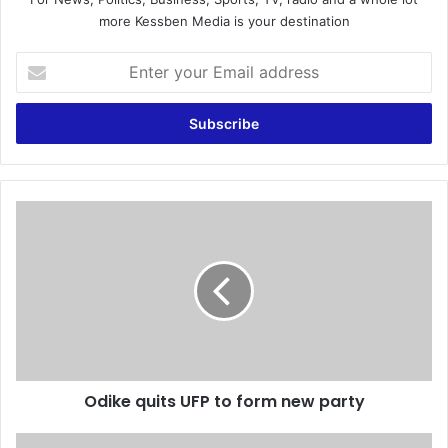
more Kessben Media is your destination
E
n
t
e
r
y
o
u
O
r
d
E
i
m
k
a
e
i
q
l
u
a
i
d
t
d
Odike quits UFP to form new party
s
r
U
e
F
D