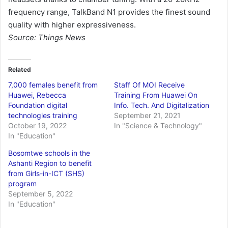
frequency range, TalkBand N1 provides the finest sound
quality with higher expressiveness.
Source: Things News
Related
7,000 females benefit from
Staff Of MOI Receive
Huawei, Rebecca
Training From Huawei On
Foundation digital
Info. Tech. And Digitalization
technologies training
September 21, 2021
October 19, 2022
In "Science & Technology"
In "Education"
Bosomtwe schools in the
Ashanti Region to benefit
from Girls-in-ICT (SHS)
program
September 5, 2022
In "Education"