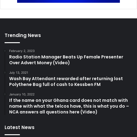
Trending News
February 2, 2023
Radio Station Manager Beats Up Female Presenter
Over Advert Money (Video)
July 13, 2021
Wash Bay Attendant rewarded after returning lost
Polythene Bag full of cash to Kessben FM
January 10, 2022
If the name on your Ghana card does not match with
name with what the telcos have, this is what you do –
NCA answers all questions here (Video)
Latest News