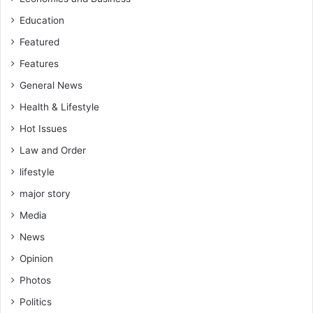
Education
Featured
Features
General News
Health & Lifestyle
Hot Issues
Law and Order
lifestyle
major story
Media
News
Opinion
Photos
Politics