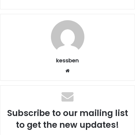
kessben
We
bsi
te
Subscribe to our mailing list
to get the new updates!