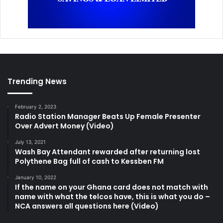
Trending News
February 2, 2023
Radio Station Manager Beats Up Female Presenter
Over Advert Money (Video)
July 13, 2021
Wash Bay Attendant rewarded after returning lost
Polythene Bag full of cash to Kessben FM
January 10, 2022
If the name on your Ghana card does not match with
name with what the telcos have, this is what you do –
NCA answers all questions here (Video)