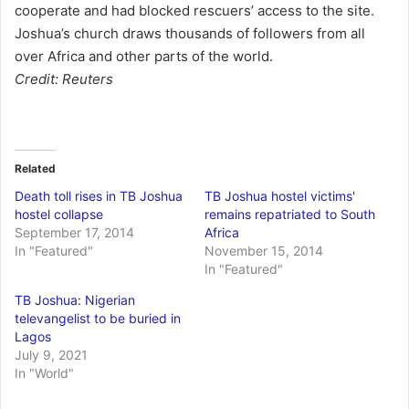
cooperate and had blocked rescuers’ access to the site.
Joshua’s church draws thousands of followers from all
over Africa and other parts of the world.
Credit: Reuters
Related
Death toll rises in TB Joshua
TB Joshua hostel victims'
hostel collapse
remains repatriated to South
September 17, 2014
Africa
In "Featured"
November 15, 2014
In "Featured"
TB Joshua: Nigerian
televangelist to be buried in
Lagos
July 9, 2021
In "World"