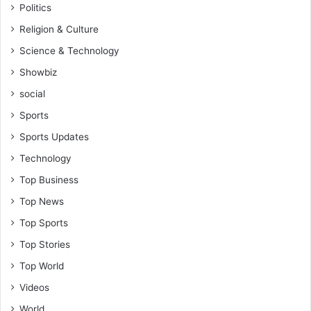
Politics
Religion & Culture
Science & Technology
Showbiz
social
Sports
Sports Updates
Technology
Top Business
Top News
Top Sports
Top Stories
Top World
Videos
World