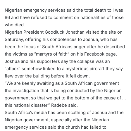
Nigerian emergency services said the total death toll was
86 and have refused to comment on nationalities of those
who died.
Nigerian President Goodluck Jonathan visited the site on
Saturday, offering his condolences to Joshua, who has
been the focus of South Africans anger after he described
the victims as “martyrs of faith” on his
Facebook
page.
Joshua and his supporters say the collapse was an
“attack” somehow linked to a mysterious aircraft they say
flew over the building before it fell down.
“We are keenly awaiting as a South African government
the investigation that is being conducted by the Nigerian
government so that we get to the bottom of the cause of …
this national disaster,” Radebe said.
South Africa’s media has been scathing of Joshua and the
Nigerian government, especially after the Nigerian
emergency services said the church had failed to