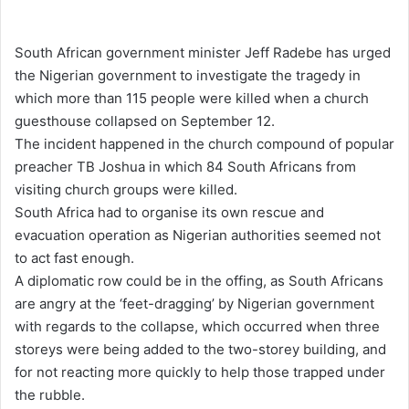
e
n
South African government minister Jeff Radebe has urged
d
the Nigerian government to investigate the tragedy in
a
which more than 115 people were killed when a church
n
guesthouse collapsed on September 12.
e
The incident happened in the church compound of popular
m
preacher TB Joshua in which 84 South Africans from
a
visiting church groups were killed.
i
South Africa had to organise its own rescue and
l
evacuation operation as Nigerian authorities seemed not
to act fast enough.
A diplomatic row could be in the offing, as South Africans
are angry at the ‘feet-dragging’ by Nigerian government
with regards to the collapse, which occurred when three
storeys were being added to the two-storey building, and
for not reacting more quickly to help those trapped under
the rubble.