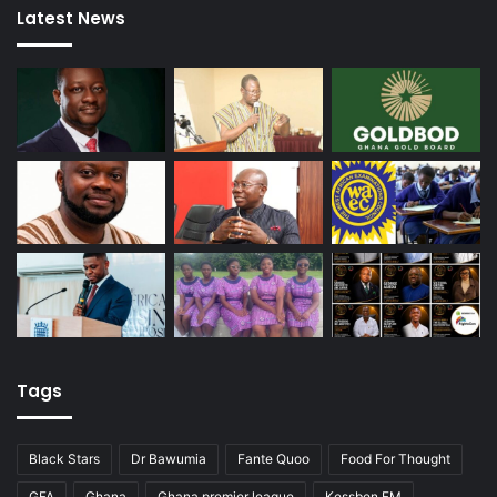
Latest News
Tags
Black Stars
Dr Bawumia
Fante Quoo
Food For Thought
GFA
Ghana
Ghana premier league
Kessben FM