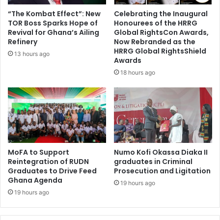
C
“The Kombat Effect”: New
Celebrating the Inaugural
A
TOR Boss Sparks Hope of
Honourees of the HRRG
F
Revival for Ghana’s Ailing
Global RightsCon Awards,
b
Refinery
Now Rebranded as the
a
HRRG Global RightsShield
13 hours ago
Awards
n
o
18 hours ago
v
e
r
f
o
o
t
MoFA to Support
Numo Kofi Okassa Diaka II
b
Reintegration of RUDN
graduates in Criminal
a
Graduates to Drive Feed
Prosecution and Ligitation
l
Ghana Agenda
19 hours ago
l
19 hours ago
e
r
'