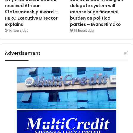
received African
delegate system will
Statesmanship Award —
impose huge financial
HRRG Executive Director
burden on political
explains
parties – Evans Nimako
14 hours ago
14 hours ago
Advertisement