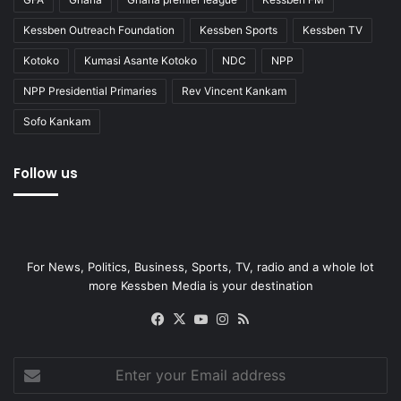
Kessben Outreach Foundation
Kessben Sports
Kessben TV
Kotoko
Kumasi Asante Kotoko
NDC
NPP
NPP Presidential Primaries
Rev Vincent Kankam
Sofo Kankam
Follow us
For News, Politics, Business, Sports, TV, radio and a whole lot
more Kessben Media is your destination
Facebook
X
YouTube
Instagram
RSS
Enter
your