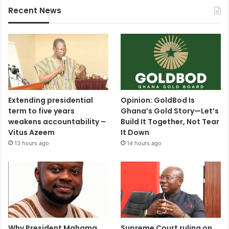
Recent News
Extending presidential
Opinion: GoldBod Is
term to five years
Ghana’s Gold Story—Let’s
weakens accountability –
Build It Together, Not Tear
Vitus Azeem
It Down
13 hours ago
14 hours ago
Why President Mahama
Supreme Court ruling on