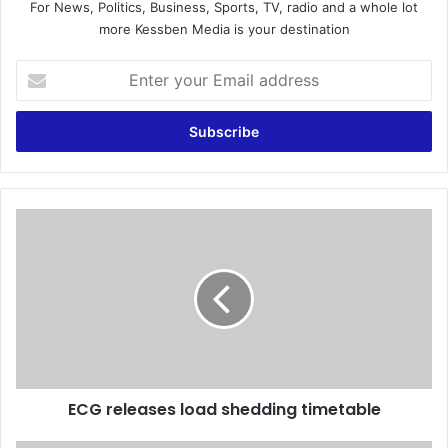
For News, Politics, Business, Sports, TV, radio and a whole lot
more Kessben Media is your destination
E
n
t
e
r
y
o
u
E
r
C
E
G
m
r
a
e
i
l
l
e
a
a
d
s
d
ECG releases load shedding timetable
e
r
s
e