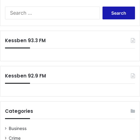
s
S
d
e
e
a
a
r
t
c
h
Kessben 93.3 FM
h
f
o
r
:
Kessben 92.9 FM
Categories
Business
Crime