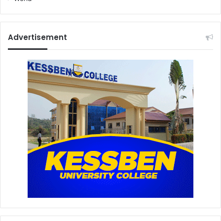
Advertisement