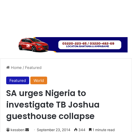
Home
/
Featured
Featured
World
SA urges Nigeria to
investigate TB Joshua
guesthouse collapse
kessben
S
September 23, 2014
344
1 minute read