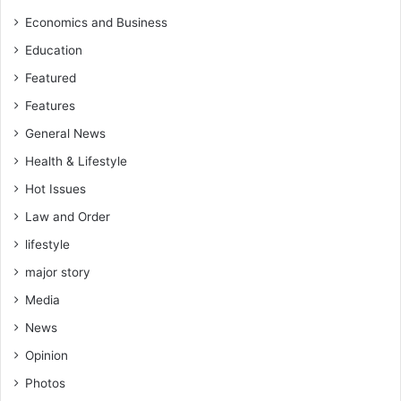
Economics and Business
Education
Featured
Features
General News
Health & Lifestyle
Hot Issues
Law and Order
lifestyle
major story
Media
News
Opinion
Photos