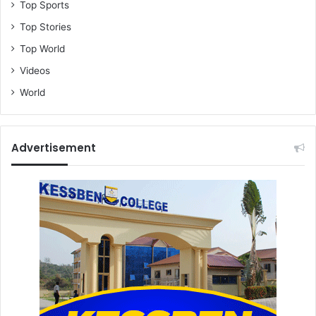
Top Sports
Top Stories
Top World
Videos
World
Advertisement