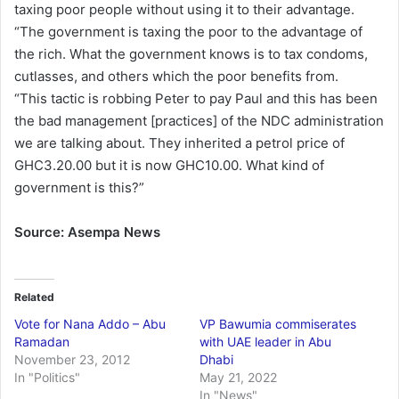
taxing poor people without using it to their advantage.
“The government is taxing the poor to the advantage of
the rich. What the government knows is to tax condoms,
cutlasses, and others which the poor benefits from.
“This tactic is robbing Peter to pay Paul and this has been
the bad management [practices] of the NDC administration
we are talking about. They inherited a petrol price of
GHC3.20.00 but it is now GHC10.00. What kind of
government is this?”
Source: Asempa News
Related
Vote for Nana Addo – Abu
VP Bawumia commiserates
Ramadan
with UAE leader in Abu
November 23, 2012
Dhabi
In "Politics"
May 21, 2022
In "News"