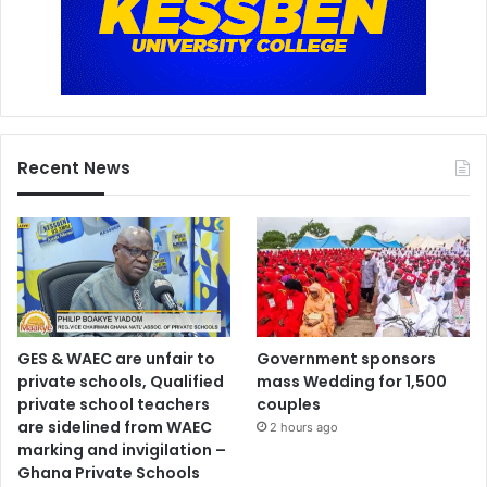
Recent News
GES & WAEC are unfair to
Government sponsors
private schools, Qualified
mass Wedding for 1,500
private school teachers
couples
are sidelined from WAEC
2 hours ago
marking and invigilation –
Ghana Private Schools