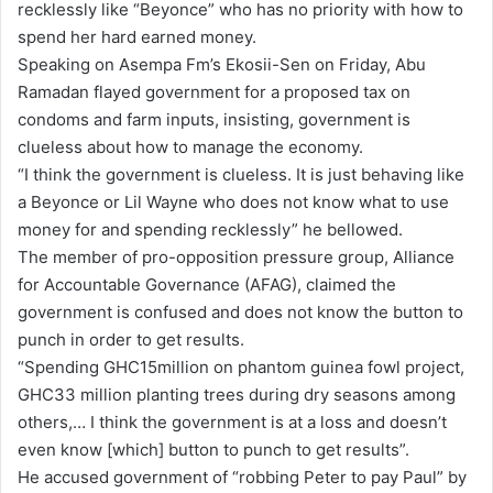
recklessly like “Beyonce” who has no priority with how to
a
spend her hard earned money.
i
Speaking on Asempa Fm’s Ekosii-Sen on Friday, Abu
l
Ramadan flayed government for a proposed tax on
condoms and farm inputs, insisting, government is
clueless about how to manage the economy.
“I think the government is clueless. It is just behaving like
a Beyonce or Lil Wayne who does not know what to use
money for and spending recklessly” he bellowed.
The member of pro-opposition pressure group, Alliance
for Accountable Governance (AFAG), claimed the
government is confused and does not know the button to
punch in order to get results.
“Spending GHC15million on phantom guinea fowl project,
GHC33 million planting trees during dry seasons among
others,… I think the government is at a loss and doesn’t
even know [which] button to punch to get results”.
He accused government of “robbing Peter to pay Paul” by