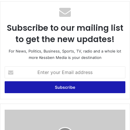
te
Subscribe to our mailing list
to get the new updates!
For News, Politics, Business, Sports, TV, radio and a whole lot
more Kessben Media is your destination
E
n
t
e
r
y
o
u
F
r
U
E
L