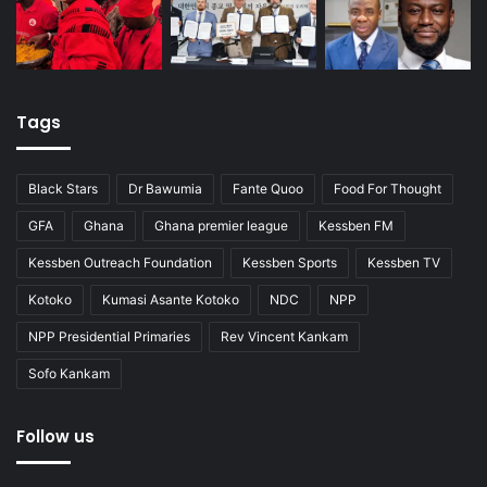
Tags
Black Stars
Dr Bawumia
Fante Quoo
Food For Thought
GFA
Ghana
Ghana premier league
Kessben FM
Kessben Outreach Foundation
Kessben Sports
Kessben TV
Kotoko
Kumasi Asante Kotoko
NDC
NPP
NPP Presidential Primaries
Rev Vincent Kankam
Sofo Kankam
Follow us