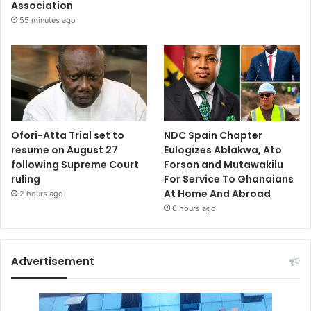
Association
55 minutes ago
Ofori-Atta Trial set to
NDC Spain Chapter
resume on August 27
Eulogizes Ablakwa, Ato
following Supreme Court
Forson and Mutawakilu
ruling
For Service To Ghanaians
At Home And Abroad
2 hours ago
6 hours ago
Advertisement