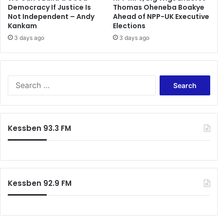
m
K
Democracy If Justice Is
Thomas Oheneba Boakye
m
Not Independent – Andy
Ahead of NPP-UK Executive
o
Kankam
Elections
i
t
t
o
3 days ago
3 days ago
k
o
J
o
S
b
e
a
r
c
Kessben 93.3 FM
h
f
o
r
:
Kessben 92.9 FM