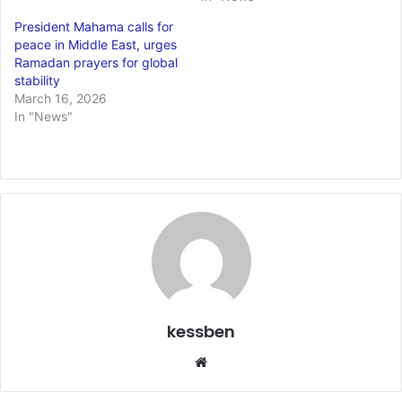
President Mahama calls for
peace in Middle East, urges
Ramadan prayers for global
stability
March 16, 2026
In "News"
kessben
We
bsi