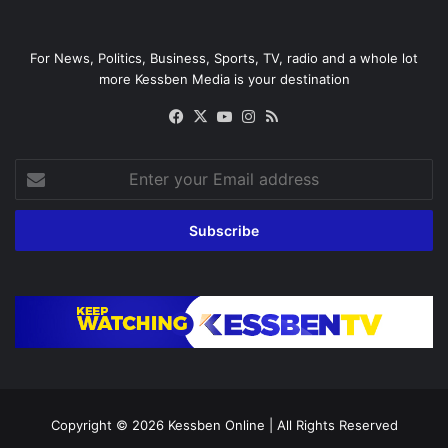
For News, Politics, Business, Sports, TV, radio and a whole lot
more Kessben Media is your destination
Facebook
X
YouTube
Instagram
RSS
Enter
your
Email
address
Copyright © 2026
Kessben Online
| All Rights Reserved