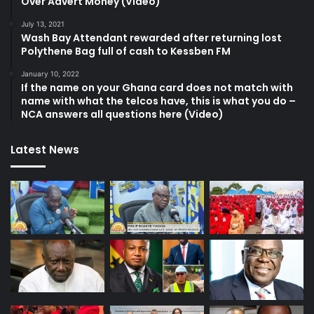
Over Advert Money (Video)
July 13, 2021
Wash Bay Attendant rewarded after returning lost
Polythene Bag full of cash to Kessben FM
January 10, 2022
If the name on your Ghana card does not match with
name with what the telcos have, this is what you do –
NCA answers all questions here (Video)
Latest News