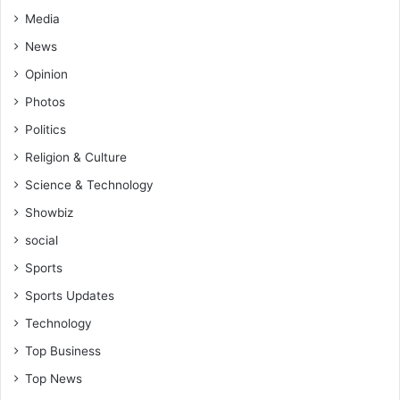
Media
News
Opinion
Photos
Politics
Religion & Culture
Science & Technology
Showbiz
social
Sports
Sports Updates
Technology
Top Business
Top News