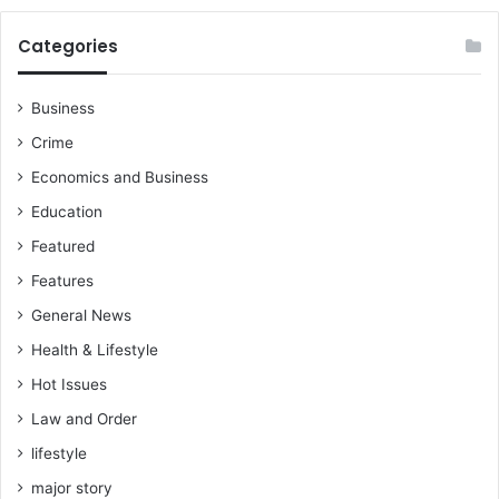
Categories
Business
Crime
Economics and Business
Education
Featured
Features
General News
Health & Lifestyle
Hot Issues
Law and Order
lifestyle
major story