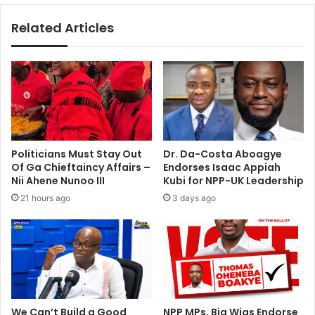
e
i
Related Articles
e
m
c
s
h
M
A
a
t
n
N
h
a
y
t
i
i
a
Politicians Must Stay Out
Dr. Da-Costa Aboagye
o
A
Of Ga Chieftaincy Affairs –
Endorses Isaac Appiah
n
p
Nii Ahene Nunoo III
Kubi for NPP-UK Leadership
a
p
21 hours ago
3 days ago
l
r
P
o
e
a
a
c
c
h
e
F
S
o
u
r
We Can’t Build a Good
NPP MPs, Big Wigs Endorse