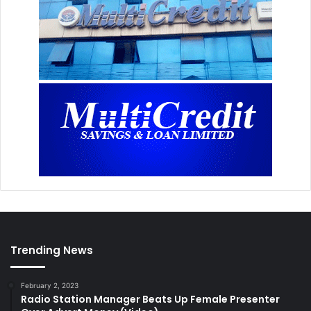
Trending News
February 2, 2023
Radio Station Manager Beats Up Female Presenter