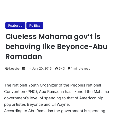
Featured
Politics
Clueless Mahama gov’t is
behaving like Beyonce-Abu
Ramadan
kessben
S
July 20, 2013
343
1 minute read
e
n
The National Youth Organizer of the Peoples National
d
Convention (PNC), Abu Ramadan has likened the Mahama
a
government’s level of spending to that of American hip
n
pop artistes Beyonce and Lil Wayne.
e
According to Abu Ramadan the government is spending
m